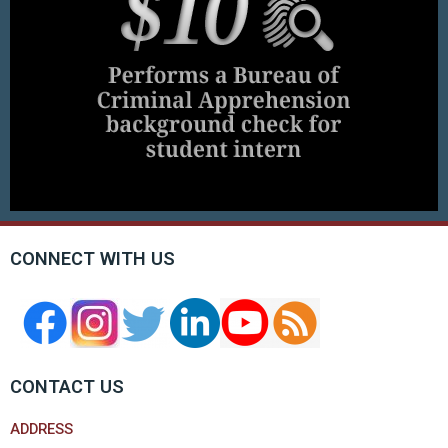
CONNECT WITH US
CONTACT US
ADDRESS