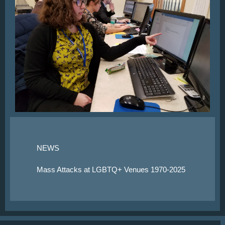
NEWS
Mass Attacks at LGBTQ+ Venues 1970-2025