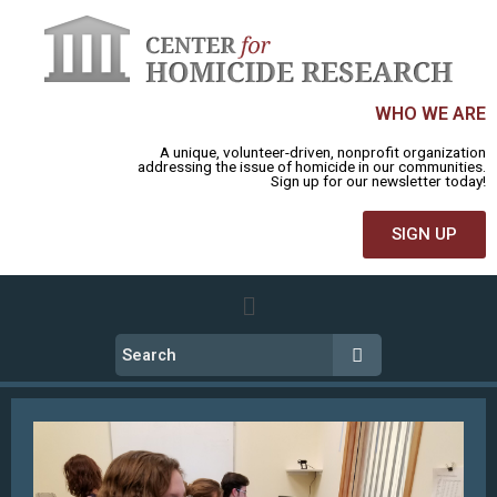
WHO WE ARE
A unique, volunteer-driven, nonprofit organization
addressing the issue of homicide in our communities.
Sign up for our newsletter today!
SIGN UP