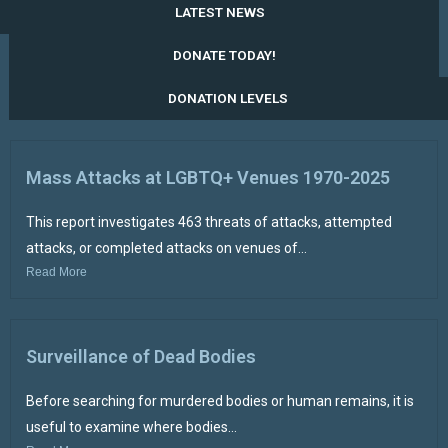
LATEST NEWS
DONATE TODAY!
DONATION LEVELS
Mass Attacks at LGBTQ+ Venues 1970-2025
This report investigates 463 threats of attacks, attempted
attacks, or completed attacks on venues of...
Read More
Surveillance of Dead Bodies
Before searching for murdered bodies or human remains, it is
useful to examine where bodies...