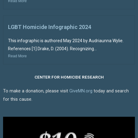
Read More
LGBT Homicide Infographic 2024
This infographic is authored May 2024 by Audriaunna Wylie.
References [1] Drake, D. (2004). Recognizing...
Read More
CENTER FOR HOMICIDE RESEARCH
To make a donation, please visit
GiveMN.org
today and search
for this cause.